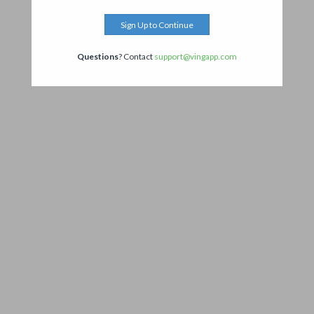
Sign Up to Continue
Questions
? Contact
support@vingapp.com