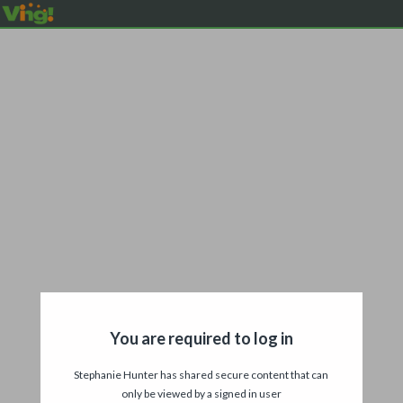
You are required to log in
Stephanie Hunter has shared secure content that can
only be viewed by a signed in user